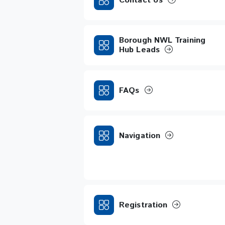
Contact Us
Borough NWL Training
Hub Leads
FAQs
Navigation
Registration