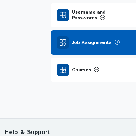
Username and
Passwords
Job Assignments
Courses
Help & Support