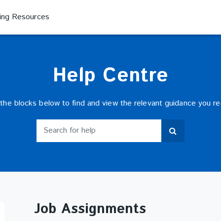
ning Resources
Help Centre
 the blocks below to find and view the relevant guidance you re
Search for help
Search for help
Job Assignments