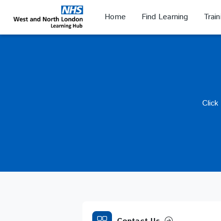
Skip
to
Home
Find Learning
Trai
NHS WANL
main
content
Click