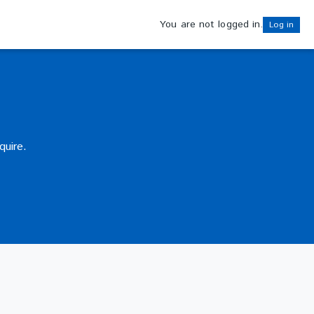
You are not logged in.
Log in
quire.