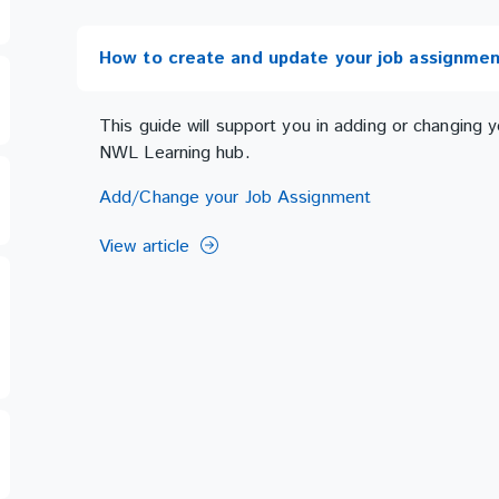
How to create and update your job assignmen
This guide will support you in adding or changing
NWL Learning hub.
Add/Change your Job Assignment
View article