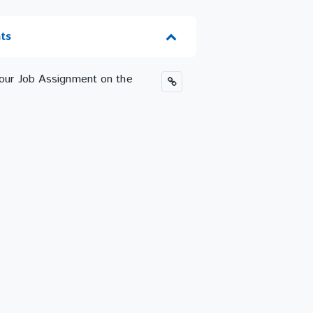
ts
 your Job Assignment on the