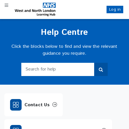
Skip
Toggle navigation
to
Log in
NHS WANL
main
content
Help Centre
Click the blocks below to find and view the relevant
guidance you require.
Search for help
Search for help
Contact Us