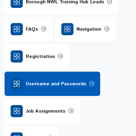
Borough NWL Training Hub Leads
FAQs
Navigation
Registration
Username and Passwords
Job Assignments