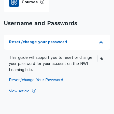
Courses
Username and Passwords
Reset/change your password
This guide will support you to reset or change
your password for your account on the NWL
Learning hub.
Reset/change Your Password
View article