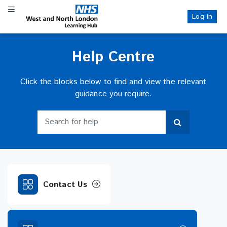
Skip
Toggle navigation
to
Log in
NHS WANL
main
content
Help Centre
Click the blocks below to find and view the relevant
guidance you require.
Search for help
Search for help
Contact Us