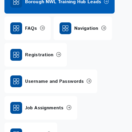
Borough NWL Training Hub Leads
FAQs
Navigation
Registration
Username and Passwords
Job Assignments