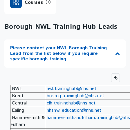
Courses
Borough NWL Training Hub Leads
Please contact your NWL Borough Training
Lead from the list below if you require
specific borough training.
NWL
nwl.traininghub@nhs.net
Brent
breccg.traininghub@nhs.net
Central
clh.traininghub@nhs.net
Ealing
nhsnwl.education@nhs.net
Hammersmith &
hammersmithandfulham.traininghub@nhs
Fulham