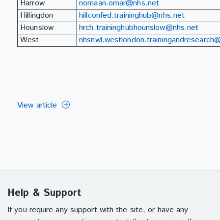
Harrow
nomaan.omar@nhs.net
Hillingdon
hillconfed.traininghub@nhs.net
Hounslow
hrch.traininghubhounslow@nhs.net
West
nhsnwl.westlondon.trainingandresearch
View article
Help & Support
If you require any support with the site, or have any