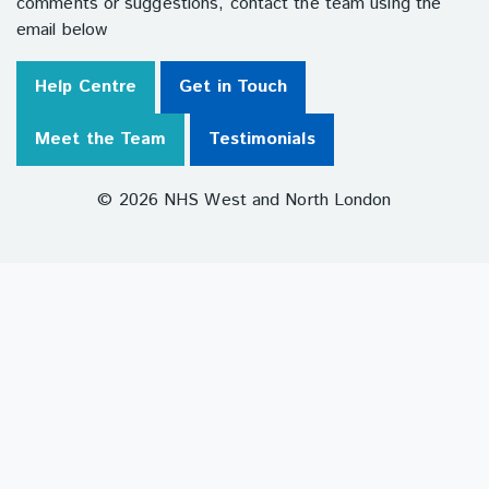
comments or suggestions, contact the team using the
email below
Help Centre
Get in Touch
Meet the Team
Testimonials
© 2026 NHS West and North London