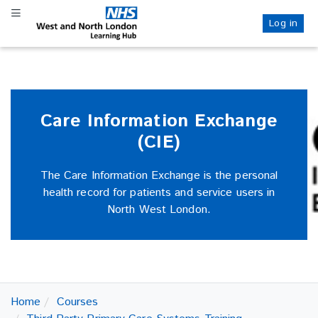
Skip
Skip
Toggle navigation
to
to
Log in
NHS WANL
main
sidebar
content
Care Information Exchange
(CIE)
The Care Information Exchange is the personal
health record for patients and service users in
North West London.
Home
Courses