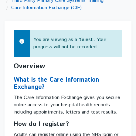
Third Party Primary Care Systems Training
Care Information Exchange (CIE)
You are viewing as a ‘Guest’. Your
progress will not be recorded.
Topic
Overview
outline
What is the Care Information
Exchange?
The Care Information Exchange gives you secure
online access to your hospital health records
including appointments, letters and test results.
How do I register?
Adults can register online using the NHS login or