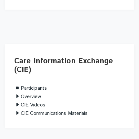
Skip
Care
Care Information Exchange
Information
(CIE)
Exchange
(CIE)
Participants
Overview
CIE Videos
CIE Communications Materials