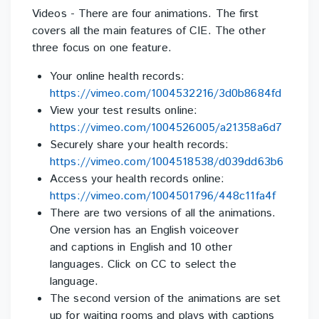
Videos - There are four animations. The first
covers all the main features of CIE. The other
three focus
on one feature.
Your online health records:
https://vimeo.com/1004532216/3d0b8684fd
View your test results online:
https://vimeo.com/1004526005/a21358a6d7
Securely share your health records:
https://vimeo.com/1004518538/d039dd63b6
Access your health records online:
https://vimeo.com/1004501796/448c11fa4f
There are two versions of all the animations.
One version has an English voiceover
and
captions in English and 10 other
languages. Click on CC to select the
language.
The second version of the animations a
re set
up for waiting rooms and plays with captions