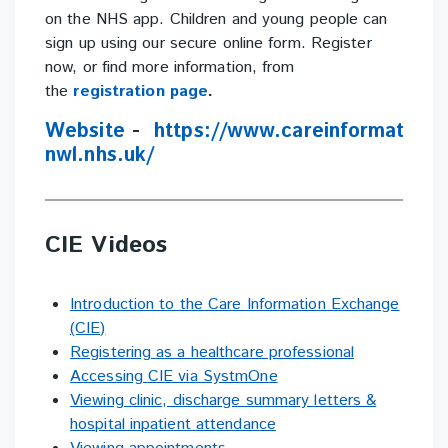
on the NHS app. Children and young people can
sign up using our secure online form. Register
now, or find more information, from
the
registration page
.
Website
-
https://www.careinformation
nwl.nhs.uk/
CIE Videos
Introduction to the Care Information Exchange
(CIE)
Registering as a healthcare professional
Accessing CIE via SystmOne
Viewing clinic, discharge summary letters &
hospital inpatient attendance