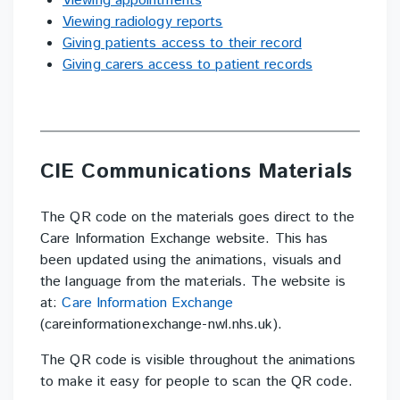
Viewing appointments
Viewing radiology reports
Giving patients access to their record
Giving carers access to patient records
CIE Communications Materials
The QR code on the materials goes direct to the
Care Information Exchange website. This
has
been updated using the animations, visuals and
the language from the materials. The
website is
at:
Care Information Exchange
(careinformationexchange-nwl.nhs.uk).
The QR code is visible throughout the animations
to make it easy for people to scan the QR
code.