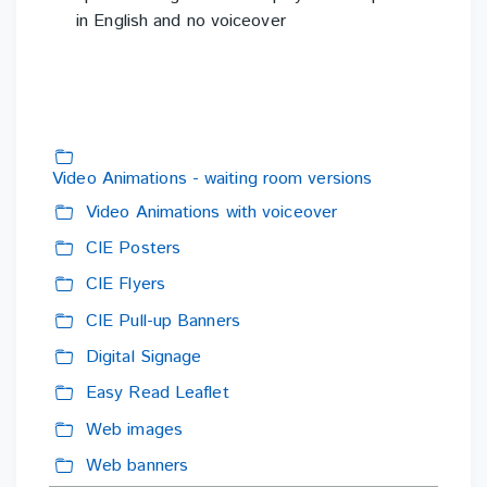
in
English and no voiceover
Video Animations - waiting room versions
Folder
Video Animations with voiceover
Folder
CIE Posters
Folder
CIE Flyers
Folder
CIE Pull-up Banners
Folder
Digital Signage
Folder
Easy Read Leaflet
Folder
Web images
Folder
Web banners
Folder