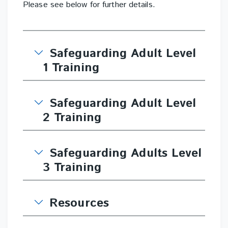
Please see below for further details.
Safeguarding Adult Level
1 Training
Safeguarding Adult Level
2 Training
Safeguarding Adults Level
3 Training
Resources