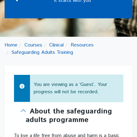
It starts with you
Home
Courses
Clinical
Resources
Safeguarding Adults Training
You are viewing as a ‘Guest’. Your
progress will not be recorded.
Topic
About the safeguarding
adults programme
outline
To live a life free from abuse and harm is a basic