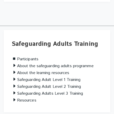
Skip
Safeguarding
Safeguarding Adults Training
Adults
Training
Participants
About the safeguarding adults programme
About the learning resources
Safeguarding Adult Level 1 Training
Safeguarding Adult Level 2 Training
Safeguarding Adults Level 3 Training
Resources