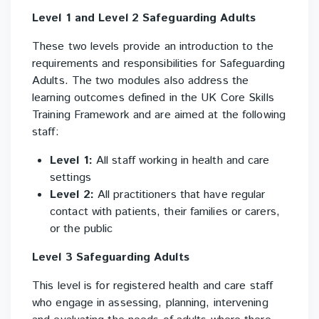
Level
1 and Level 2 Safeguarding Adults
These two levels provide an introduction to the
requirements and responsibilities for Safeguarding
Adults. The two modules also address the
learning outcomes defined in the UK Core Skills
Training Framework and are aimed at the following
staff:
Level 1:
All staff working in health and care
settings
Level 2:
All practitioners that have regular
contact with patients, their families or carers,
or the public
Level 3 Safeguarding Adults
This level is for registered health and care staff
who engage in assessing, planning, intervening