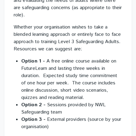
and evaluating the needs of adults where there
are safeguarding concerns (as appropriate to their
role).
Whether your organisation wishes to take a
blended learning approach or entirely face to face
approach to training Level 3 Safeguarding Adults.
Resources we can suggest are:
Option 1 -
A free online course available on
FutureLearn and lasting three weeks in
duration. Expected study time commitment
of one hour per week. The course includes
online discussion, short video scenarios,
quizzes and reading material.
Option 2 -
Sessions provided by NWL
Safeguarding team
Option 3
-
External providers (source by your
organisation)