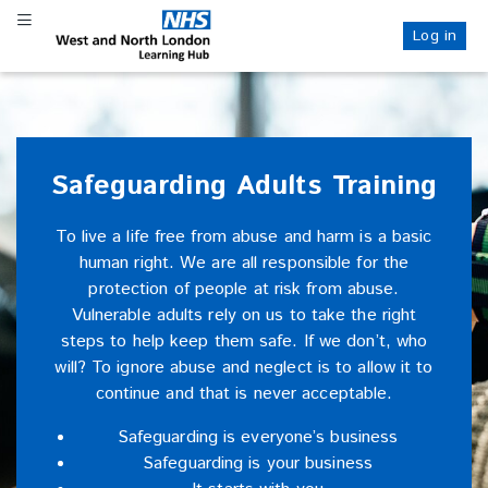
Skip
Skip
Toggle navigation
to
to
Log in
NHS WANL
main
sidebar
content
Safeguarding Adults Training
To live a life free from abuse and harm is a basic
human right. We are all responsible for the
protection of people at risk from abuse.
Vulnerable adults rely on us to take the right
steps to help keep them safe. If we don’t, who
will? To ignore abuse and neglect is to allow it to
continue and that is never acceptable.
Safeguarding is everyone’s business
Safeguarding is your business