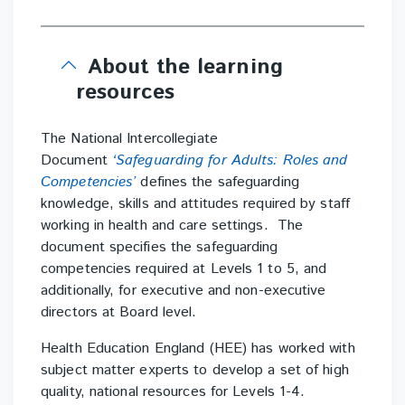
About the learning
resources
The National Intercollegiate
Document
‘Safeguarding for Adults: Roles and
Competencies’
defines the safeguarding
knowledge, skills and attitudes required by staff
working in health and care settings. The
document specifies the safeguarding
competencies required at Levels 1 to 5, and
additionally, for executive and non-executive
directors at Board level.
Health Education England (HEE) has worked with
subject matter experts to develop a set of high
quality, national resources for Levels 1-4.