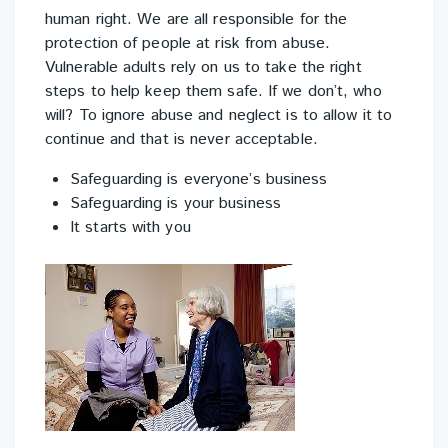
human right. We are all responsible for the
protection of people at risk from abuse.
Vulnerable adults rely on us to take the right
steps to help keep them safe. If we don’t, who
will? To ignore abuse and neglect is to allow it to
continue and that is never acceptable.
Safeguarding is everyone’s business
Safeguarding is your business
It starts with you