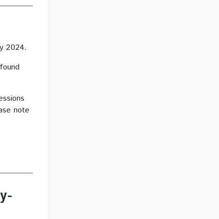
ry 2024.
 found
essions
ease note
y-