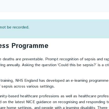
l not be recorded.
ness Programme
e deaths are preventable.
Prompt recognition of sepsis and ra
ing annually.
Asking the question ‘Could this be sepsis?’ is a cri
 training, NHS England has developed an e-learning programme 
 sepsis across various settings.
ty-based healthcare professions as well as healthcare profes
ed on the latest NICE guidance on recognising and responding t
re home settings, and people with a learning disability. There 