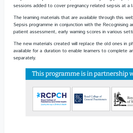
sessions added to cover pregnancy related sepsis at a 
The learning materials that are available through this 
Sepsis programme in conjunction with the Recognising 
patient assessment, early warning scores in various sett
The new materials created will replace the old ones in p
available for a duration to enable learners to complete 
separately.