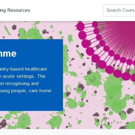
Search Course
ning Resources
amme
nity-based healthcare
in acute settings. The
on recognising and
 young people, care home