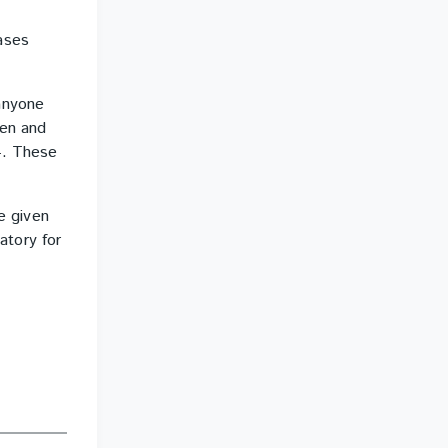
ases
anyone
ren and
4. These
e given
atory for
e