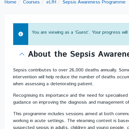
Home
Courses
eLfH
Sepsis Awareness Programme
You are viewing as a ‘Guest’. Your progress wil
Topic
About the Sepsis Aware
outline
Sepsis contributes to over 26,000 deaths annually. Som
intervention will help reduce the number of deaths occurr
when assessing a deteriorating patient.
Recognising its importance and the need for specialised
guidance on improving the diagnosis and management of
This programme includes sessions aimed at both communi
working in acute settings. The elearning content is bas
suspected sepsis in adults, children and young people, ca