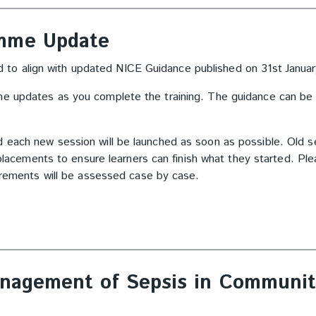
amme Update
to align with updated NICE Guidance published on 31
st
Janua
he updates as you complete the training. The guidance can be
d each new session will be launched as soon as possible. Old s
replacements to ensure learners can finish what they started. Pl
uirements will be assessed case by case.
anagement of Sepsis in Communit