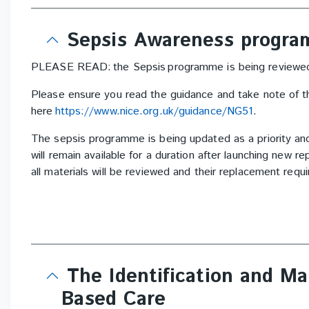
Sepsis Awareness progr
PLEASE READ: the Sepsis programme is being reviewed 
Please ensure you read the guidance and take note of t
here
https://www.nice.org.uk/guidance/NG51
.
The sepsis programme is being updated as a priority an
will remain available for a duration after launching new 
all materials will be reviewed and their replacement req
The Identification and M
Based Care