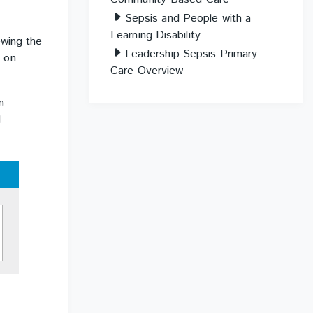
Sepsis and People with a
Learning Disability
ewing the
Leadership Sepsis Primary
s on
Care Overview
n
d