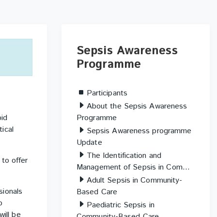
Skip
Sepsis
Sepsis Awareness
Awareness
Programme
Programme
Participants
About the Sepsis Awareness
Programme
pid
tical
Sepsis Awareness programme
Update
The Identification and
to offer
Management of Sepsis in Com...
Adult Sepsis in Community-
sionals
Based Care
o
Paediatric Sepsis in
will be
Community-Based Care