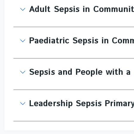
Adult Sepsis in Communi
Paediatric Sepsis in Com
Sepsis and People with a 
Leadership Sepsis Primar