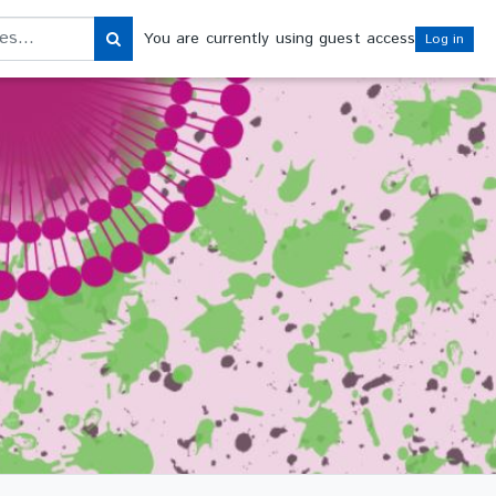
s
You are currently using guest access
Log in