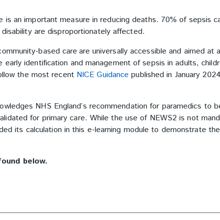
e is an important measure in reducing deaths. 70% of sepsis c
isability are disproportionately affected.
community-based care are universally accessible and aimed at 
early identification and management of sepsis in adults, child
follow the most recent
NICE Guidance
published in January 202
knowledges NHS England’s recommendation for paramedics to b
lidated for primary care. While the use of NEWS2 is not mand
uded its calculation in this e-learning module to demonstrate th
found below.