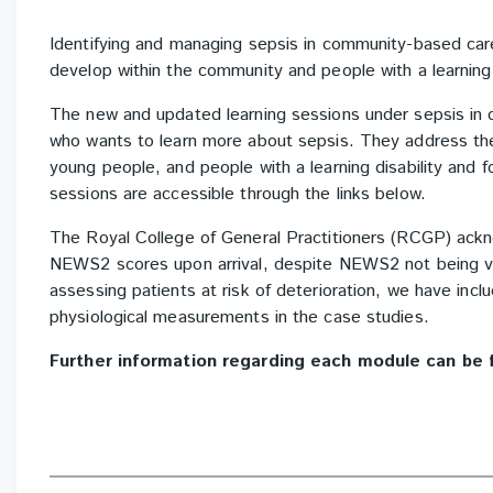
Identifying and managing sepsis in community-based car
develop within the community and people with a learning d
The new and updated learning sessions under sepsis in 
who wants to learn more about sepsis. They address the 
young people, and people with a learning disability and 
sessions are accessible through the links below.
The Royal College of General Practitioners (RCGP) ac
NEWS2 scores upon arrival, despite NEWS2 not being va
assessing patients at risk of deterioration, we have incl
physiological measurements in the case studies.
Further information regarding each module can be 