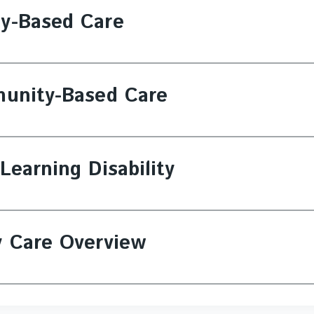
ty-Based Care
munity-Based Care
Learning Disability
y Care Overview