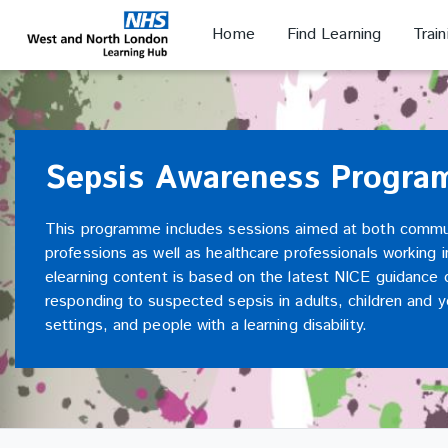
Skip
Skip
to
to
Home
Find Learning
Trai
NHS WANL
main
sidebar
content
Sepsis Awareness Progr
This programme includes sessions aimed at both commu
professions as well as healthcare professionals working 
elearning content is based on the latest NICE guidance 
responding to suspected sepsis in adults, children and
settings, and people with a learning disability.