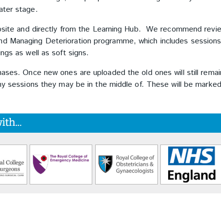
later stage.
website and directly from the Learning Hub. We recommend revi
and Managing Deterioration programme, which includes session
ings as well as soft signs.
hases. Once new ones are uploaded the old ones will still remai
any sessions they may be in the middle of. These will be marke